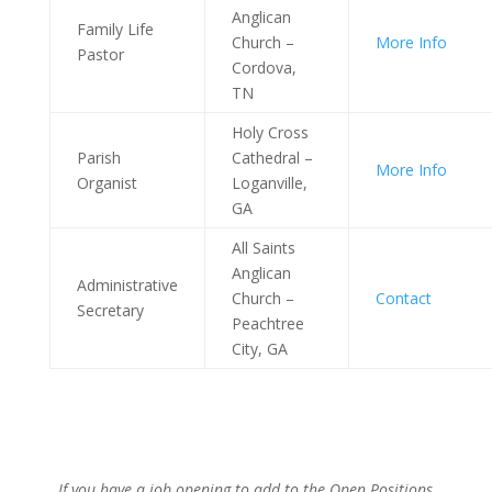
Anglican
Family Life
Church –
More Info
Pastor
Cordova,
TN
Holy Cross
Parish
Cathedral –
More Info
Organist
Loganville,
GA
All Saints
Anglican
Administrative
Church –
Contact
Secretary
Peachtree
City, GA
If you have a job opening to add to the Open Positions