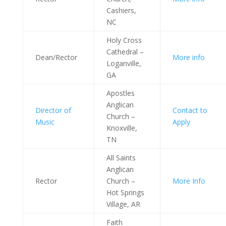
Cashiers,
NC
Holy Cross
Cathedral –
Dean/Rector
More info
Loganville,
GA
Apostles
Anglican
Director of
Contact to
Church –
Music
Apply
Knoxville,
TN
All Saints
Anglican
Rector
Church –
More Info
Hot Springs
Village, AR
Faith