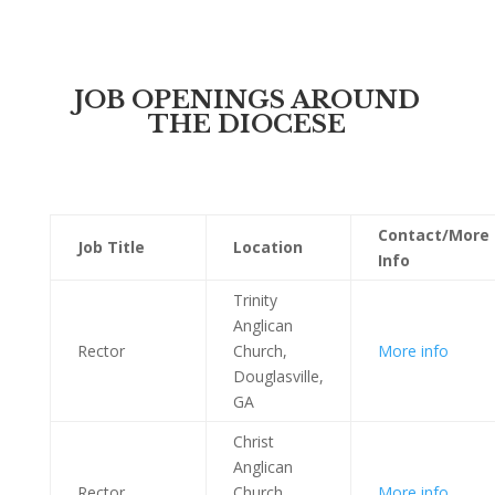
JOB OPENINGS AROUND
THE DIOCESE
Contact/More
Job
Title
Location
Info
Trinity
Anglican
Rector
Church,
More info
Douglasville,
GA
Christ
Anglican
Rector
Church,
More info