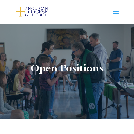
Open Positions