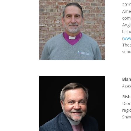
2010
Amer
comp
Angl
bish
(
www
Theo
subu
Bis
Assi
Bish
Dioc
regi
Shaw