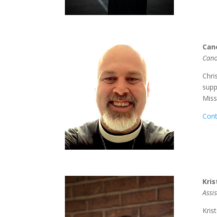
Can
Cano
Chri
supp
Miss
Cont
Kri
Assi
Kris