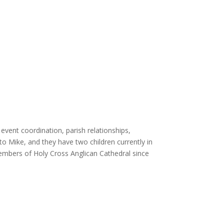
event coordination, parish relationships,
 to Mike, and they have two children currently in
embers of Holy Cross Anglican Cathedral since