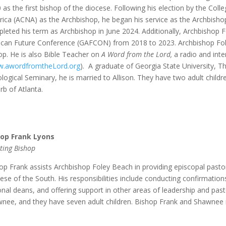
 as the first bishop of the diocese. Following his election by the Col
ica (ACNA) as the Archbishop, he began his service as the Archbisho
leted his term as Archbishop in June 2024. Additionally, Archbishop 
ican Future Conference (GAFCON) from 2018 to 2023. Archbishop Foley
op. He is also Bible Teacher on
A Word from the Lord,
a radio and inte
.awordfromtheLord.org
). A graduate of Georgia State University, T
logical Seminary, he is married to Allison. They have two adult childre
rb of Atlanta.
hop Frank Lyons
sting Bishop
op Frank assists Archbishop Foley Beach in providing episcopal pastor
ese of the South. His responsibilities include conducting confirmation
onal deans, and offering support in other areas of leadership and past
nee, and they have seven adult children. Bishop Frank and Shawnee re