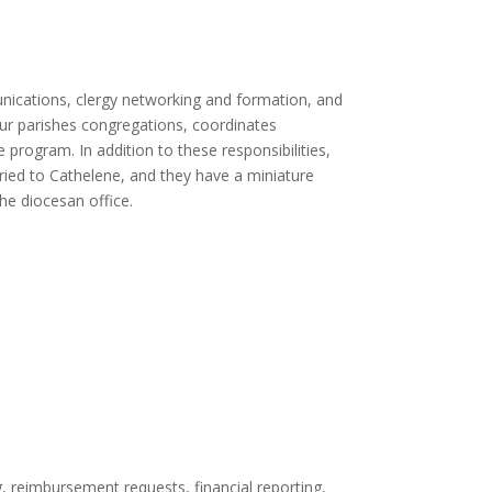
nications, clergy networking and formation, and
 our parishes congregations, coordinates
rogram. In addition to these responsibilities,
ied to Cathelene, and they have a miniature
he diocesan office.
g, reimbursement requests, financial reporting,