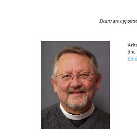
Deans are appointed
Ark
(the
Cont