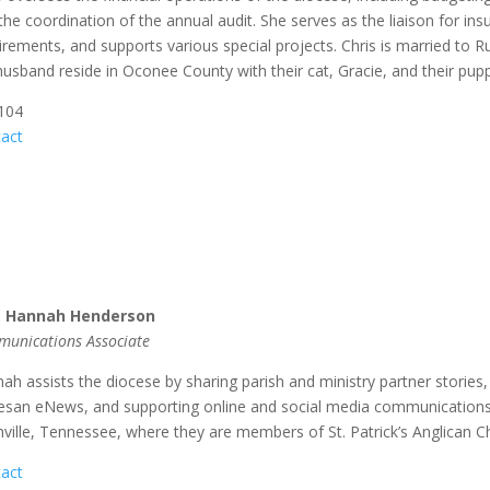
the coordination of the annual audit. She serves as the liaison for 
irements, and supports various special projects. Chris is married to R
husband reside in Oconee County with their cat, Gracie, and their pup
 104
act
. Hannah Henderson
unications Associate
ah assists the diocese by sharing parish and ministry partner stories, c
esan eNews, and supporting online and social media communications. 
ville, Tennessee, where they are members of St. Patrick’s Anglican C
act