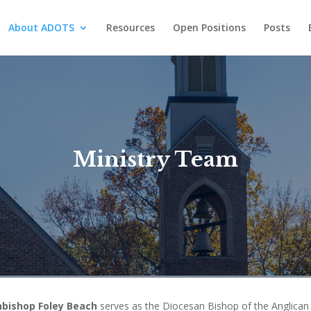
About ADOTS
Resources
Open Positions
Posts
Ministry Team
hbishop Foley Beach
serves as the Diocesan Bishop of the Anglican