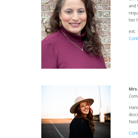
and 
requ
her 
ext.
Cont
Mrs
Comm
Hann
dioc
Nash
Cont