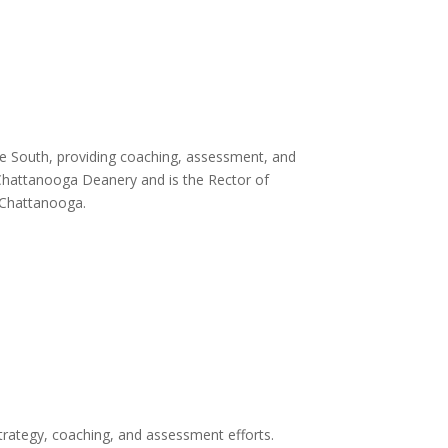
the South, providing coaching, assessment, and
e Chattanooga Deanery and is the Rector of
 Chattanooga.
strategy, coaching, and assessment efforts.