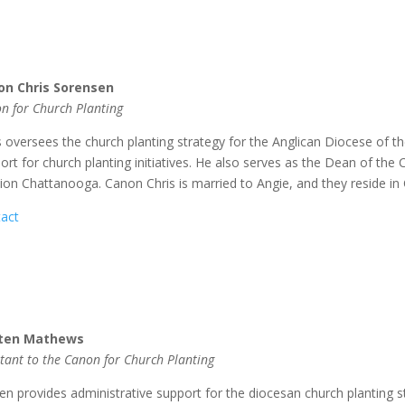
on Chris Sorensen
n for Church Planting
s oversees the church planting strategy for the Anglican Diocese of 
ort for church planting initiatives. He also serves as the Dean of th
ion Chattanooga. Canon Chris is married to Angie, and they reside in
act
sten Mathews
stant to the Canon for Church Planting
ten provides administrative support for the diocesan church planting 