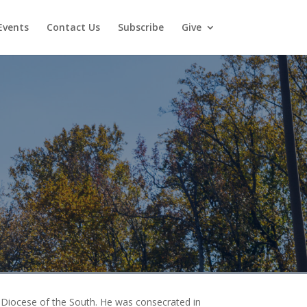
Events
Contact Us
Subscribe
Give
 Diocese of the South. He was consecrated in