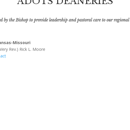
ADOTS DEANERIES
 by the Bishop to provide leadership and pastoral care to our regional
ansas-Missouri
 Very Rev.) Rick L. Moore
act