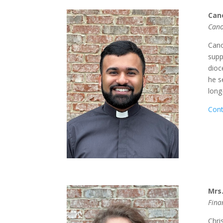
Can
Cano
Cano
supp
dioc
he s
long
Cont
Mrs.
Fina
Chri