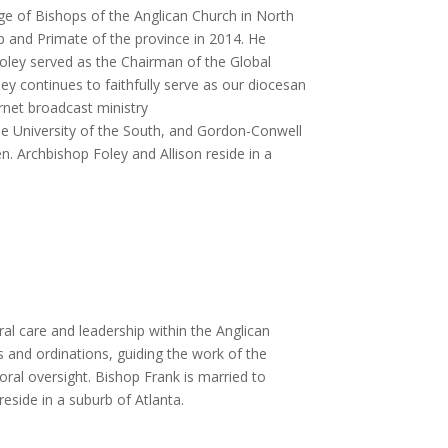
lege of Bishops of the Anglican Church in North
p and Primate of the province in 2014. He
Foley served as the Chairman of the Global
 continues to faithfully serve as our diocesan
rnet broadcast ministry
he University of the South, and Gordon-Conwell
n. Archbishop Foley and Allison reside in a
al care and leadership within the Anglican
s and ordinations, guiding the work of the
oral oversight. Bishop Frank is married to
side in a suburb of Atlanta.