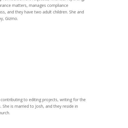
insurance matters, manages compliance
uss, and they have two adult children. She and
py, Gizmo.
ontributing to editing projects, writing for the
She is married to Josh, and they reside in
hurch.