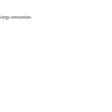
 clergy convocations