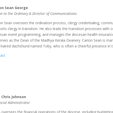
on Sean George
n to the Ordinary & Director of Communications
n Sean oversees the ordination process, clergy credentialing, commu
orts clergy in transition. He also leads the transition processes with
esan event programming, and manages the diocesan health insurance p
erves as the Dean of the Madhya Kerala Deanery. Canon Sean is marr
-haired dachshund named Toby, who is often a cheerful presence in t
act
 Chris Johnson
ncial Administrator
s
oversees the financial operations of the diocese, including budgetin