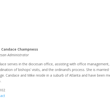
. Candace Champness
esan Administrator
ace serves in the diocesan office, assisting with office management, 
dination of bishops’ visits, and the ordinand’s process. She is married
ege. Candace and Mike reside in a suburb of Atlanta and have been m
.
 102
act