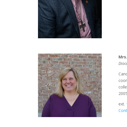
Mrs
Dioc
Cand
coor
coll
2005
ext.
Cont